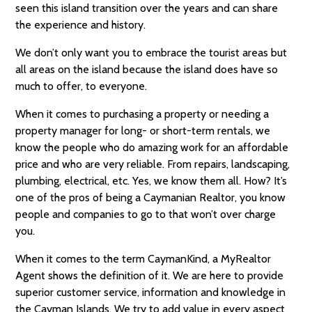
seen this island transition over the years and can share
the experience and history.
We don’t only want you to embrace the tourist areas but
all areas on the island because the island does have so
much to offer, to everyone.
When it comes to purchasing a property or needing a
property manager for long- or short-term rentals, we
know the people who do amazing work for an affordable
price and who are very reliable. From repairs, landscaping,
plumbing, electrical, etc. Yes, we know them all. How? It’s
one of the pros of being a Caymanian Realtor, you know
people and companies to go to that won’t over charge
you.
When it comes to the term CaymanKind, a MyRealtor
Agent shows the definition of it. We are here to provide
superior customer service, information and knowledge in
the Cayman Islands. We try to add value in every aspect