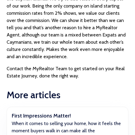
of our work. Being the only company on island starting
commission rates from 2% shows, we value our clients
over the commission. We can show it better than we can
tell you and that’s another reason to hire a MyRealtor
Agent, although our team is a mixed between Expats and
Caymanians, we train our whole team about each other’s
culture constantly. Makes the work even more enjoyable
and an incredible experience.
Contact the MyRealtor Team to get started on your Real
Estate Journey, done the right way.
More articles
First Impressions Matter!
When it comes to selling your home, how it feels the
moment buyers walk in can make all the