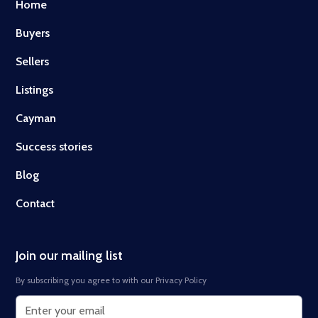
Home
Buyers
Sellers
Listings
Cayman
Success stories
Blog
Contact
Join our mailing list
By subscribing you agree to with our
Privacy Policy