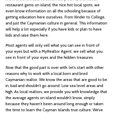
restaurant gems on island, the nice hot local spots, we
even know information on all the schooling because of
getting education here ourselves. From Kinder to College,
and just the Caymanian culture in general. This information
will help a lot especially if you have kids or plan to have
kids and raise them here.
Most agents will only sell what you can see in front of
your eyes but with a MyRealtor Agent, we sell what you
see in front of your eyes and the hidden treasures.
Now that the good part is over with, let’s start with other
reasons why to work with a local born and bred
Caymanian realtor. We know the areas that are good to be
in, bad and shouldn’t go around. Low sea level areas and
high. As local realtors, we provide you with knowledge that
the average agents on island wouldn’t know, simply
because they haven’t been around long enough or taken
the time to learn the Cayman Islands true culture. We’ve