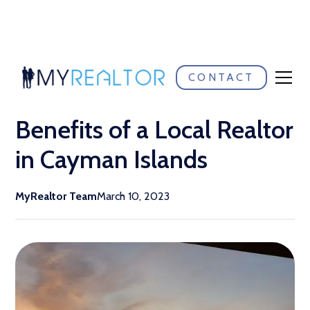
CONTACT
Return to blog listings
Benefits of a Local Realtor
in Cayman Islands
MyRealtor Team
March 10, 2023