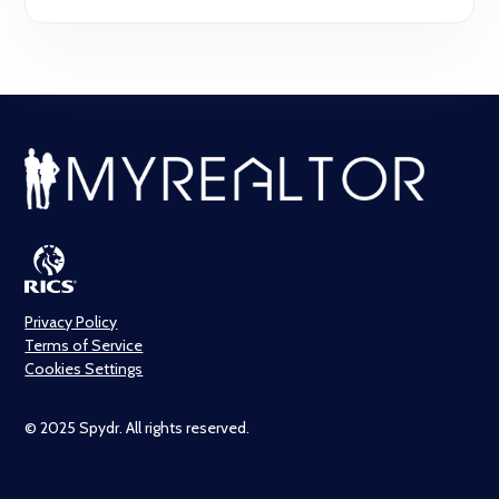
Privacy Policy
Terms of Service
Cookies Settings
© 2025 Spydr. All rights reserved.