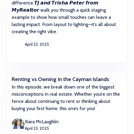
difference.𝙏𝙅 𝙖𝙣𝙙 𝙏𝙧𝙞𝙨𝙝𝙖 𝙋𝙚𝙩𝙚𝙧 𝙛𝙧𝙤𝙢
𝙈𝙮𝙍𝙚𝙖𝙡𝙩𝙤𝙧 walk you through a quick staging
example to show how small touches can leave a
lasting impact. From layout to lighting—it’s all about
creating the right vibe.
April 23, 2025
Renting vs Owning in the Cayman Islands
In this episode, we break down one of the biggest
misconceptions in real estate. Whether you’re on the
fence about continuing to rent or thinking about
buying your first home, this one’s for you!
Kiara McLaughlin
April 23, 2025