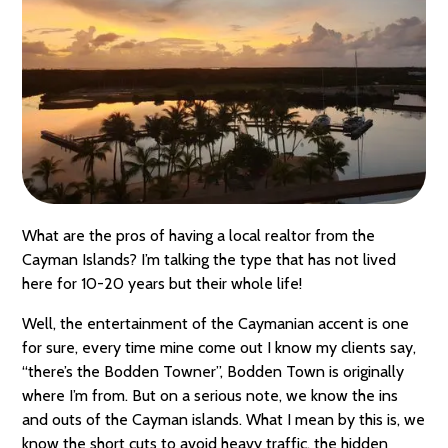
What are the pros of having a local realtor from the
Cayman Islands? I’m talking the type that has not lived
here for 10-20 years but their whole life!
Well, the entertainment of the Caymanian accent is one
for sure, every time mine come out I know my clients say,
“there’s the Bodden Towner”, Bodden Town is originally
where I’m from. But on a serious note, we know the ins
and outs of the Cayman islands. What I mean by this is, we
know the short cuts to avoid heavy traffic, the hidden