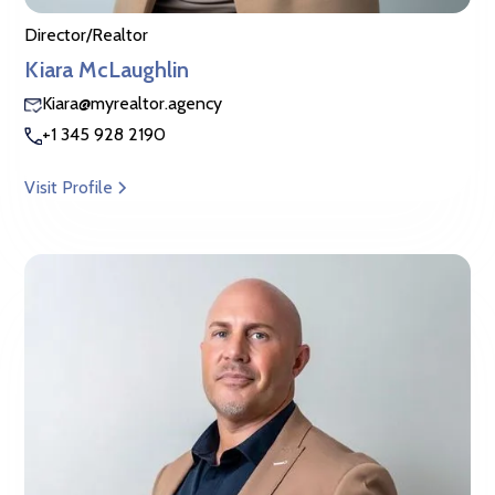
Director/Realtor
Kiara McLaughlin
Kiara@myrealtor.agency
+1 345 928 2190
Visit Profile