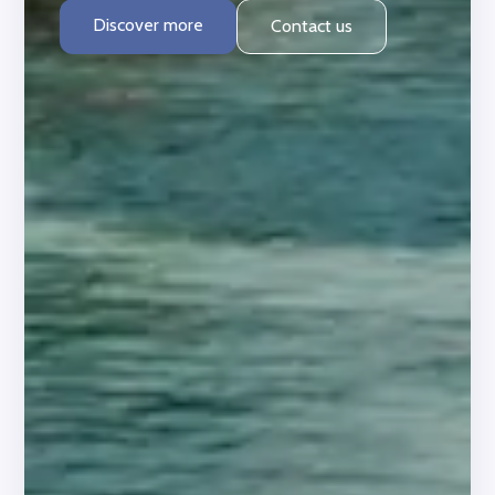
Discover more
Contact us