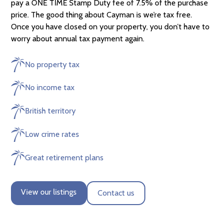
pay a ONE TIME Stamp Duty fee of 7.5% of the purchase
price. The good thing about Cayman is we’re tax free.
Once you have closed on your property, you don’t have to
worry about annual tax payment again.
No property tax
No income tax
British territory
Low crime rates
Great retirement plans
View our listings
Contact us