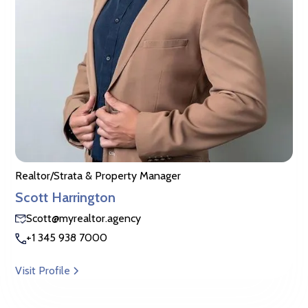
Realtor/Strata & Property Manager
Scott Harrington
Scott@myrealtor.agency
+1 345 938 7000
Visit Profile