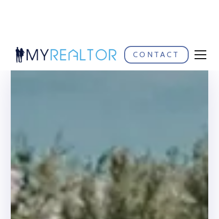
CONTACT