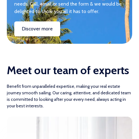
needs. Call, email or send the form & we would be
delighted to show you all it has to offer.
Discover more
Meet our team of experts
Benefit from unparalleled expertise, making your real estate
journey smooth sailing. Our caring, attentive, and dedicated team
is committed to looking after your every need, always acting in
your best interests.