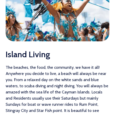
Island Living
The beaches, the food, the community, we have it all!
Anywhere you decide to live, a beach will always be near
you. From a relaxed day on the white sands and blue
waters, to scuba diving and night diving. You will always be
amazed with the sea life of the Cayman Islands. Locals
and Residents usually use their Saturdays but mainly
Sundays for boat or wave runner rides to Rum Point,
Stingray City and Star Fish point. It is beautiful to see