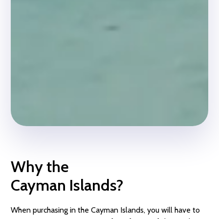
Why the
Cayman Islands?
When purchasing in the Cayman Islands, you will have to