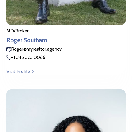
MD/Broker
Roger Southam
Roger@myrealtor.agency
+1 345 323 0066
Visit Profile