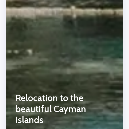
Relocation to the
beautiful Cayman
Islands