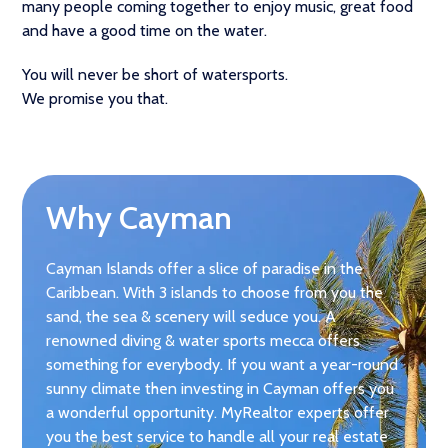
many people coming together to enjoy music, great food
and have a good time on the water.
You will never be short of watersports.
We promise you that.
Why Cayman
Cayman Islands offer a slice of paradise in the
Caribbean. With 3 islands to choose from you the
sand, the sea & scenery will seduce you. A
renowned diving & water sports mecca offers
something for everybody. If you want a year-round
sunny climate then investing in Cayman offers you
a wonderful opportunity. MyRealtor experts offer
you the best service to handle all your real estate