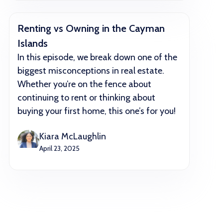
Renting vs Owning in the Cayman
Islands
In this episode, we break down one of the
biggest misconceptions in real estate.
Whether you’re on the fence about
continuing to rent or thinking about
buying your first home, this one’s for you!
Kiara McLaughlin
April 23, 2025