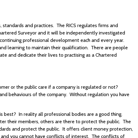
s, standards and practices. The RICS regulates firms and
hartered Surveyor and it will be independently investigated
continuing professional development each and every year.
d learning to maintain their qualification. There are people
ate and dedicate their lives to practising as a Chartered
mer or the public care if a company is regulated or not?
es and behaviours of the company. Without regulation you have
 best? In reality all professional bodies are a good thing.
er their members, others are there to protect the public. The
dards and protect the public. It offers client money protection,
 and you cannot have conflicts of interest. The conflicts of