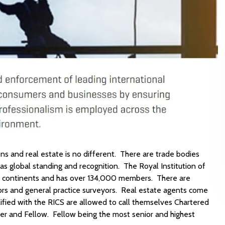
ons and real estate is no different. There are trade bodies
has global standing and recognition. The Royal Institution of
all continents and has over 134,000 members. There are
yors and general practice surveyors. Real estate agents come
ified with the RICS are allowed to call themselves Chartered
er and Fellow. Fellow being the most senior and highest