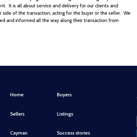
. It is all about service and delivery for our clients and
ide of the transaction, acting for the buyer or the seller. We
ded and informed all the way along their transaction from
Home
Buyers
Sellers
Listings
Cayman
Success stories