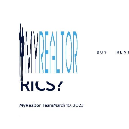
Return to blog listings
BUY
REN
Regulation and
RICS?
MyRealtor Team
March 10, 2023