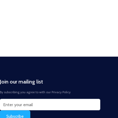
Join our mailing list
By subscribing you agree to with our
Privacy Policy
Subscribe