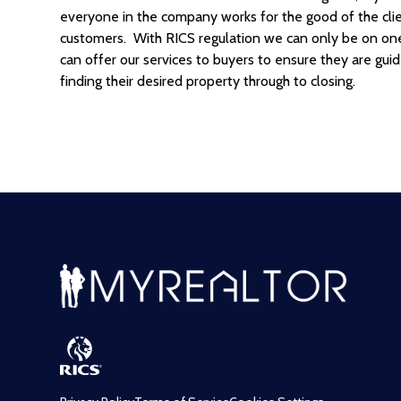
everyone in the company works for the good of the client
customers. With RICS regulation we can only be on one s
can offer our services to buyers to ensure they are gui
finding their desired property through to closing.