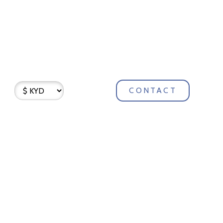
CONTACT