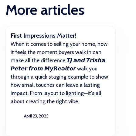
More articles
First Impressions Matter!
When it comes to selling your home, how
it feels the moment buyers walk in can
make all the difference.𝙏𝙅 𝙖𝙣𝙙 𝙏𝙧𝙞𝙨𝙝𝙖
𝙋𝙚𝙩𝙚𝙧 𝙛𝙧𝙤𝙢 𝙈𝙮𝙍𝙚𝙖𝙡𝙩𝙤𝙧 walk you
through a quick staging example to show
how small touches can leave a lasting
impact. From layout to lighting—it’s all
about creating the right vibe.
April 23, 2025