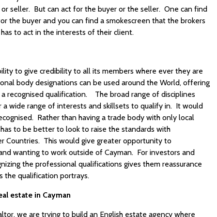
or seller. But can act for the buyer or the seller. One can find
for the buyer and you can find a smokescreen that the brokers
as to act in the interests of their client.
lity to give credibility to all its members where ever they are
sional body designations can be used around the World, offering
a recognised qualification. The broad range of disciplines
a wide range of interests and skillsets to qualify in. It would
recognised. Rather than having a trade body with only local
has to be better to look to raise the standards with
her Countries. This would give greater opportunity to
n and wanting to work outside of Cayman. For investors and
izing the professional qualifications gives them reassurance
 the qualification portrays.
eal estate in Cayman
tor, we are trying to build an English estate agency where