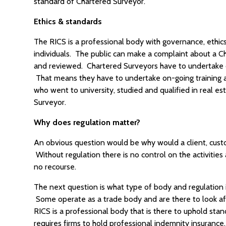
standard of Chartered Surveyor.
Ethics & standards
The RICS is a professional body with governance, ethic
individuals. The public can make a complaint about a C
and reviewed. Chartered Surveyors have to undertake 
That means they have to undertake on-going training an
who went to university, studied and qualified in real est
Surveyor.
Why does regulation matter?
An obvious question would be why would a client, custo
Without regulation there is no control on the activiti
no recourse.
The next question is what type of body and regulation is
Some operate as a trade body and are there to look aft
RICS is a professional body that is there to uphold stan
requires firms to hold professional indemnity insurance,