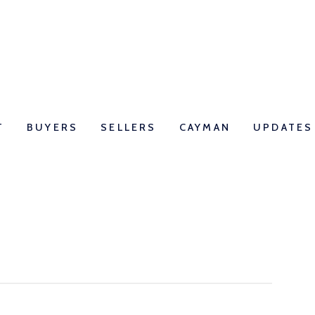
T
BUYERS
SELLERS
CAYMAN
UPDATES
 What is the