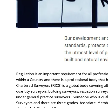
Regulation is an important requirement for all professi
within a Country and there is a professional body that 
Chartered Surveyors (RICS) is a global body covering 
quantity surveyors, building surveyors, valuation surve
under general practice surveyors. Someone who is qual
Surveyors and there are three grades, Associate, Memb