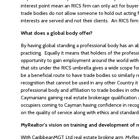
interest point mean an RICS firm can only act for buyer 
trade bodies do not allow someone to hold out acting 
interests are served and not their clients. An RICS firm h
What does a global body offer?
By having global standing a professional body has an abi
practicing. Equally it means that holders of the profes
opportunity to gain employment around the world with 
that sits under the RICS umbrella gives a wide scope for 
be a beneficial route to have trade bodies so similarly 
recognition that cannot be used in any other Country it 
professional body and affiliation to trade bodies in ot
Caymanians gaining real estate brokerage qualificatio
occupiers coming to Cayman having confidence in recogn
on the quality of service along with ethics and standards
MyRealtor’s vision on training and development of r
With CaribbeanMGT Ltd real estate broking arm, MyReal