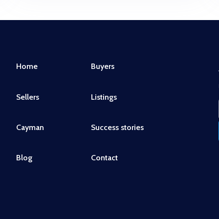
Home
Buyers
Sellers
Listings
Cayman
Success stories
Blog
Contact