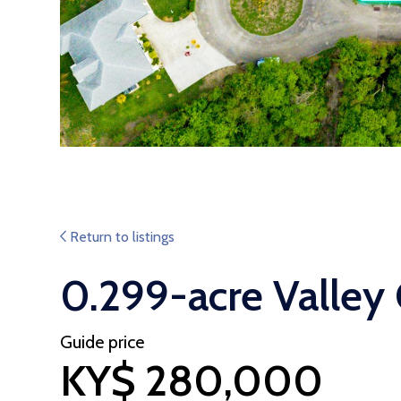
Return to listings
0.299-acre Valley
Guide price
KY$ 280,000