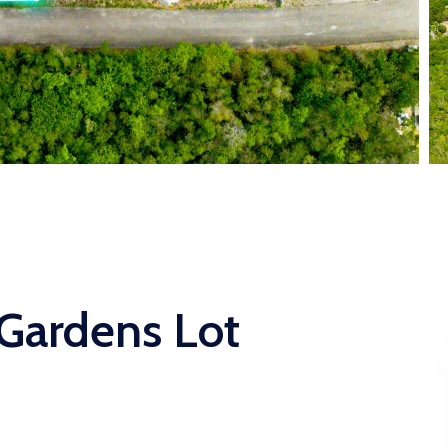
 Gardens Lot