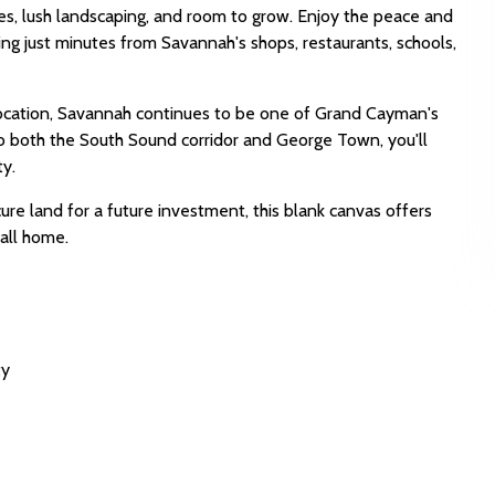
es, lush landscaping, and room to grow. Enjoy the peace and
ng just minutes from Savannah's shops, restaurants, schools,
location, Savannah continues to be one of Grand Cayman's
to both the South Sound corridor and George Town, you'll
ty.
re land for a future investment, this blank canvas offers
call home.
ty