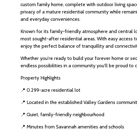
custom family home, complete with outdoor living spac
privacy of a mature residential community while remaini
and everyday conveniences.
Known for its family-friendly atmosphere and central 
most sought-after residential areas. With easy access 
enjoy the perfect balance of tranquillity and connectivi
Whether you're ready to build your forever home or secu
endless possibilities in a community you'll be proud to 
Property Highlights
📍 0.299-acre residential lot
📍 Located in the established Valley Gardens communi
📍 Quiet, family-friendly neighbourhood
📍 Minutes from Savannah amenities and schools