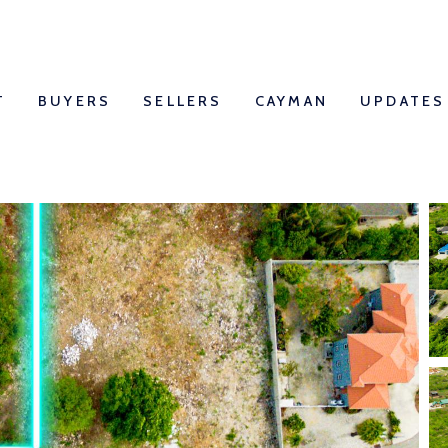
T
BUYERS
SELLERS
CAYMAN
UPDATES