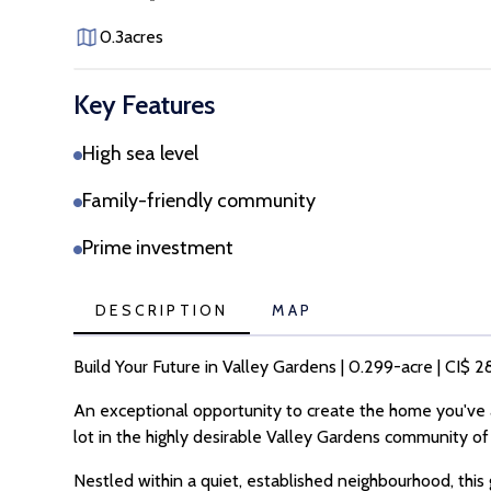
0.3
acres
Key Features
High sea level
Family-friendly community
Prime investment
DESCRIPTION
MAP
Build Your Future in Valley Gardens | 0.299-acre | CI$
An exceptional opportunity to create the home you've a
lot in the highly desirable Valley Gardens community 
Nestled within a quiet, established neighbourhood, this 