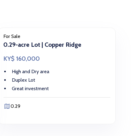
For Sale
0.29-acre Lot | Copper Ridge
KY$ 160,000
High and Dry area
Duplex Lot
Great investment
0.29