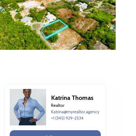
Katrina Thomas
Realtor
Katrina@myrealtor.agency
+1 (345) 929-2534