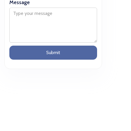
Message