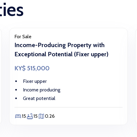
ties
For Sale
Income-Producing Property with
Exceptional Potential (Fixer upper)
KY$ 515,000
Fixer upper
Income producing
Great potential
15
15
0.26