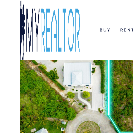
BUY
REN