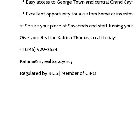
📍 Easy access to George Town and central Grand Ca
📍 Excellent opportunity for a custom home or invest
✨ Secure your piece of Savannah and start turning your v
Give your Realtor, Katrina Thomas, a call today!
+1 (345) 929-2534
Katrina@myrealtor.agency
Regulated by RICS | Member of CIRO