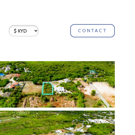
CONTACT