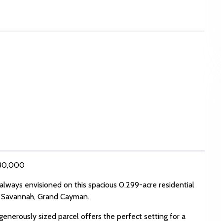
 280,000
lways envisioned on this spacious 0.299-acre residential
of Savannah, Grand Cayman.
generously sized parcel offers the perfect setting for a