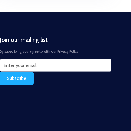
Join our mailing list
By subscribing you agree to with our
Privacy Policy
Subscribe