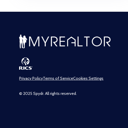
Privacy Policy
Terms of Service
Cookies Settings
© 2025 Spydr. All rights reserved.