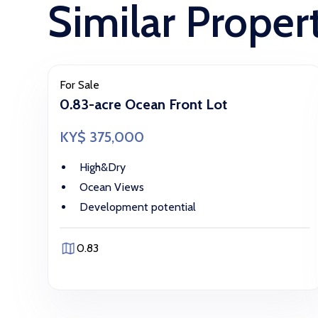
Similar Proper
For Sale
0.83-acre Ocean Front Lot
KY$ 375,000
High&Dry
Ocean Views
Development potential
0.83