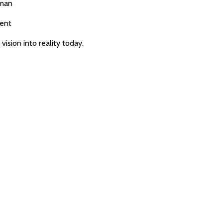
yman
ment
ision into reality today.