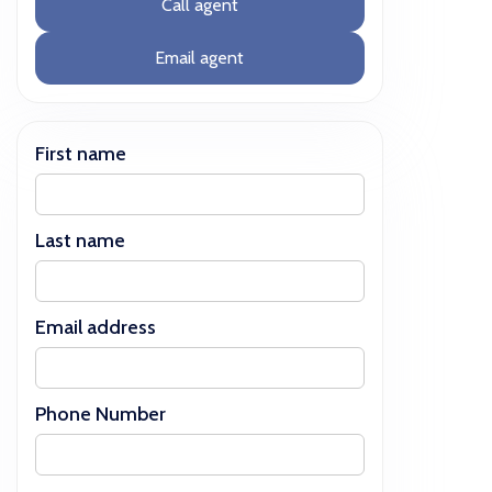
Call agent
Email agent
First name
Last name
Email address
Phone Number