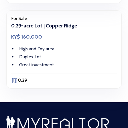
For Sale
0.29-acre Lot | Copper Ridge
KY$ 160,000
High and Dry area
Duplex Lot
Great investment
0.29