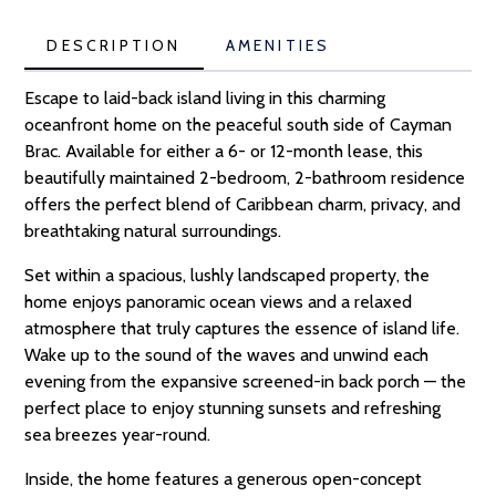
DESCRIPTION
AMENITIES
Escape to laid-back island living in this charming
oceanfront home on the peaceful south side of Cayman
Brac. Available for either a 6- or 12-month lease, this
beautifully maintained 2-bedroom, 2-bathroom residence
offers the perfect blend of Caribbean charm, privacy, and
breathtaking natural surroundings.
Set within a spacious, lushly landscaped property, the
home enjoys panoramic ocean views and a relaxed
atmosphere that truly captures the essence of island life.
Wake up to the sound of the waves and unwind each
evening from the expansive screened-in back porch — the
perfect place to enjoy stunning sunsets and refreshing
sea breezes year-round.
Inside, the home features a generous open-concept