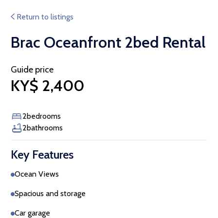
Return to listings
Brac Oceanfront 2bed Rental
Guide price
KY$ 2,400
2
bedrooms
2
bathrooms
Key Features
Ocean Views
Spacious and storage
Car garage