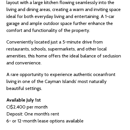
layout with a large kitchen flowing seamlessly into the
living and dining areas, creating a warm and inviting space
ideal for both everyday living and entertaining. A 1-car
garage and ample outdoor space further enhance the
comfort and functionality of the property.
Conveniently located just a 5-minute drive from
restaurants, schools, supermarkets, and other local
amenities, this home offers the ideal balance of seclusion
and convenience.
A rare opportunity to experience authentic oceanfront
living in one of the Cayman Islands’ most naturally
beautiful settings.
Available July 1st
CI$2,400 per month
Deposit: One month’s rent
6- or 12-month lease options available