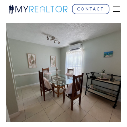
CONTACT