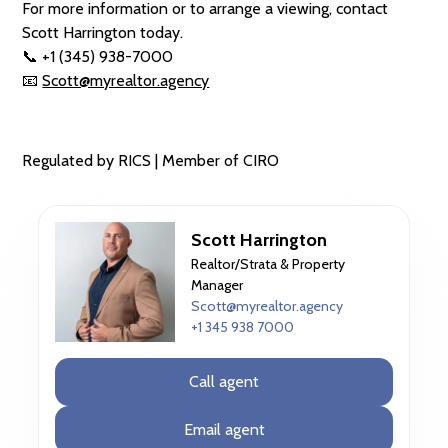
For more information or to arrange a viewing, contact
Scott Harrington today.
📞 +1 (345) 938-7000
📧
Scott@myrealtor.agency
Regulated by RICS | Member of CIRO
Scott Harrington
Realtor/Strata & Property
Manager
Scott@myrealtor.agency
+1 345 938 7000
Call agent
Email agent