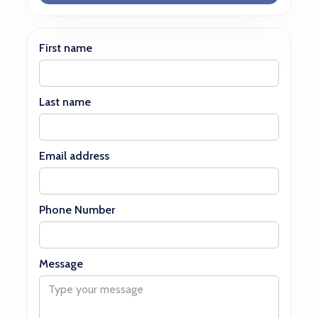
First name
Last name
Email address
Phone Number
Message