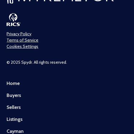
Privacy Policy
Terms of Service
Cookies Settings
© 2025 Spydr. All rights reserved.
Home
Buyers
Sellers
Listings
Cayman