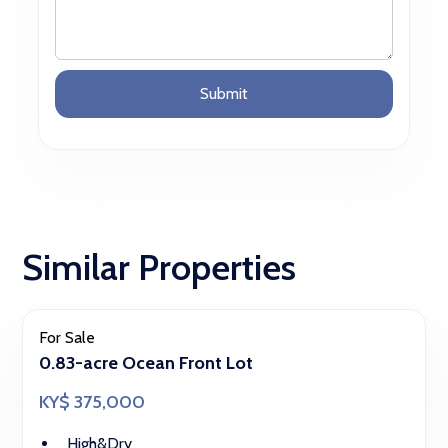
Similar Properties
For Sale
0.83-acre Ocean Front Lot
KY$ 375,000
High&Dry