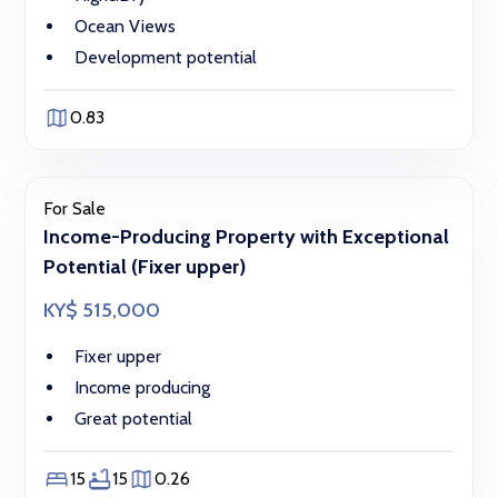
Ocean Views
Development potential
0.83
For Sale
Income-Producing Property with Exceptional
Potential (Fixer upper)
KY$ 515,000
Fixer upper
Income producing
Great potential
15
15
0.26