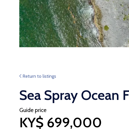
Return to listings
Sea Spray Ocean F
Guide price
KY$ 699,000