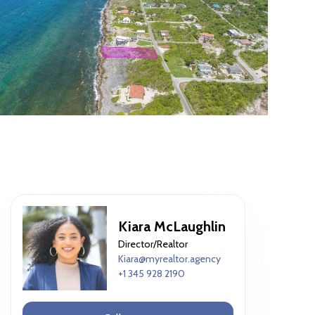
Kiara McLaughlin
Director/Realtor
Kiara@myrealtor.agency
+1 345 928 2190