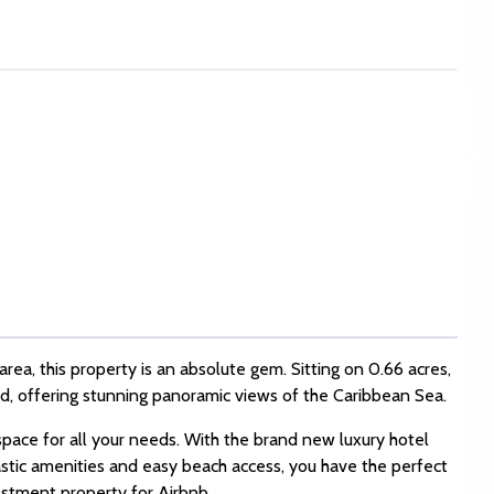
rea, this property is an absolute gem. Sitting on 0.66 acres,
and, offering stunning panoramic views of the Caribbean Sea.
pace for all your needs. With the brand new luxury hotel
astic amenities and easy beach access, you have the perfect
estment property for Airbnb.