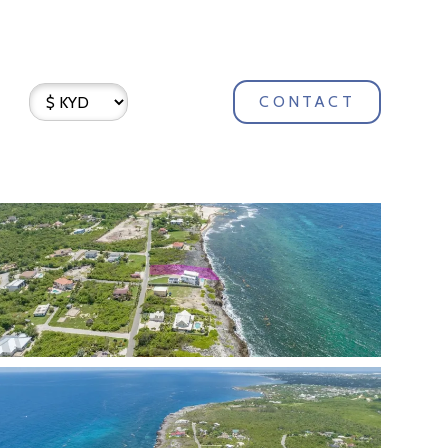
CONTACT