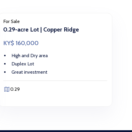
For Sale
0.29-acre Lot | Copper Ridge
KY$ 160,000
High and Dry area
Duplex Lot
Great investment
0.29