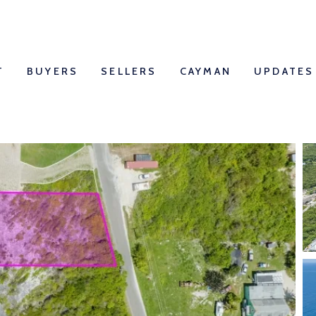
T
BUYERS
SELLERS
CAYMAN
UPDATES