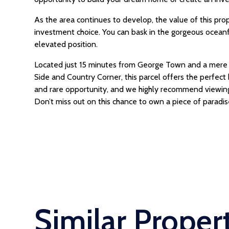
As the area continues to develop, the value of this prop
investment choice. You can bask in the gorgeous ocean
elevated position.
Located just 15 minutes from George Town and a mere 
Side and Country Corner, this parcel offers the perfect 
and rare opportunity, and we highly recommend viewing t
Don’t miss out on this chance to own a piece of paradis
Similar Proper