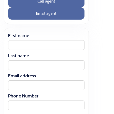
Call agent
Email agent
First name
Last name
Email address
Phone Number