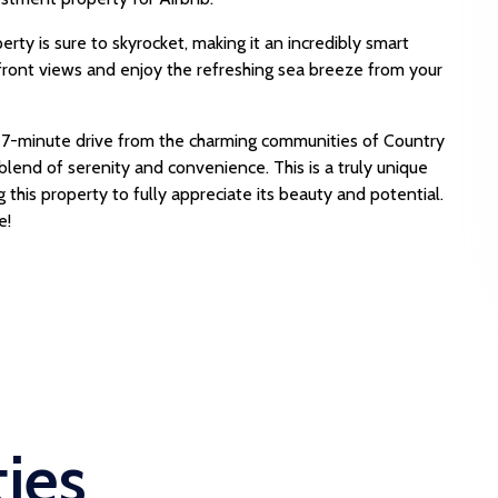
erty is sure to skyrocket, making it an incredibly smart
front views and enjoy the refreshing sea breeze from your
7-minute drive from the charming communities of Country
blend of serenity and convenience. This is a truly unique
his property to fully appreciate its beauty and potential.
e!
ties