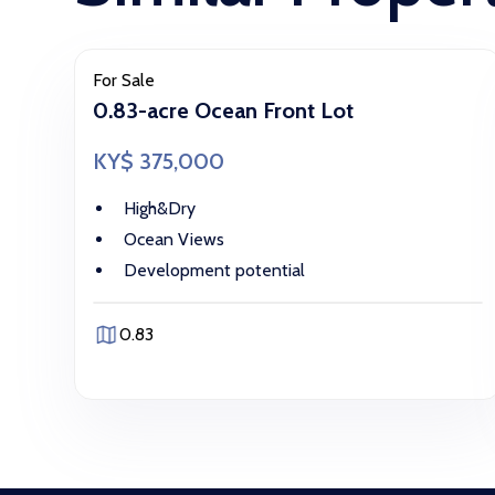
For Sale
0.83-acre Ocean Front Lot
KY$ 375,000
High&Dry
Ocean Views
Development potential
0.83