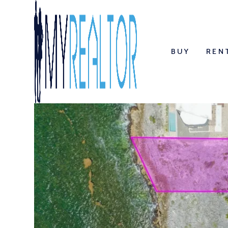
BUY
REN