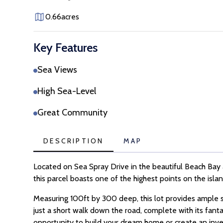
0.66
acres
Key Features
Sea Views
High Sea-Level
Great Community
DESCRIPTION
MAP
Located on Sea Spray Drive in the beautiful Beach Bay a
this parcel boasts one of the highest points on the isl
Measuring 100ft by 300 deep, this lot provides ample s
just a short walk down the road, complete with its fant
opportunity to build your dream home or create an inv