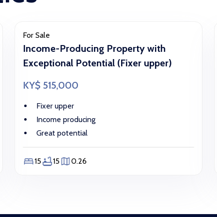
For Sale
Income-Producing Property with
Exceptional Potential (Fixer upper)
KY$ 515,000
Fixer upper
Income producing
Great potential
15
15
0.26