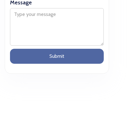
Message