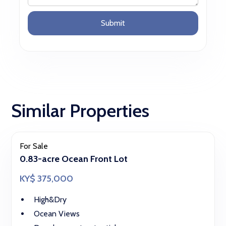
Similar Properties
For Sale
0.83-acre Ocean Front Lot
KY$ 375,000
High&Dry
Ocean Views