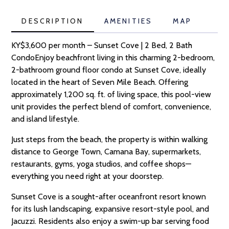
DESCRIPTION
AMENITIES
MAP
KY$3,600 per month – Sunset Cove | 2 Bed, 2 Bath
CondoEnjoy beachfront living in this charming 2-bedroom,
2-bathroom ground floor condo at Sunset Cove, ideally
located in the heart of Seven Mile Beach. Offering
approximately 1,200 sq. ft. of living space, this pool-view
unit provides the perfect blend of comfort, convenience,
and island lifestyle.
Just steps from the beach, the property is within walking
distance to George Town, Camana Bay, supermarkets,
restaurants, gyms, yoga studios, and coffee shops—
everything you need right at your doorstep.
Sunset Cove is a sought-after oceanfront resort known
for its lush landscaping, expansive resort-style pool, and
Jacuzzi. Residents also enjoy a swim-up bar serving food