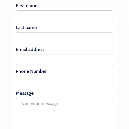
First name
Last name
Email address
Phone Number
Message