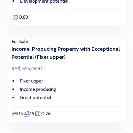
Development potential
0.83
For Sale
Income-Producing Property with Exceptional
Potential (Fixer upper)
KY$ 515,000
Fixer upper
Income producing
Great potential
15
15
0.26