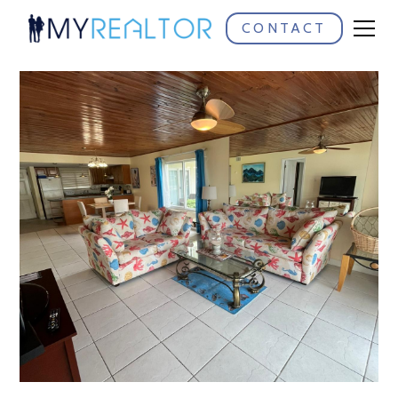
CONTACT