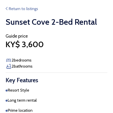
Return to listings
Sunset Cove 2-Bed Rental
Guide price
KY$ 3,600
2
bedrooms
2
bathrooms
Key Features
Resort Style
Long term rental
Prime location