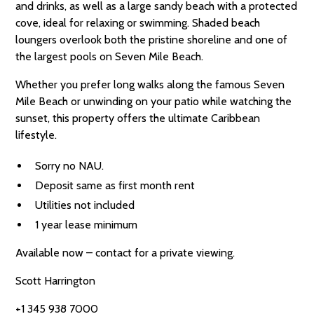
and drinks, as well as a large sandy beach with a protected
cove, ideal for relaxing or swimming. Shaded beach
loungers overlook both the pristine shoreline and one of
the largest pools on Seven Mile Beach.
Whether you prefer long walks along the famous Seven
Mile Beach or unwinding on your patio while watching the
sunset, this property offers the ultimate Caribbean
lifestyle.
Sorry no NAU.
Deposit same as first month rent
Utilities not included
1 year lease minimum
Available now – contact for a private viewing.
Scott Harrington
+1 345 938 7000