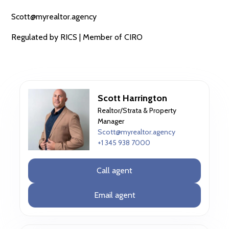
Scott@myrealtor.agency
Regulated by RICS | Member of CIRO
Scott Harrington
Realtor/Strata & Property
Manager
Scott@myrealtor.agency
+1 345 938 7000
Call agent
Email agent