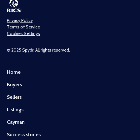
Privacy Policy
Terms of Service
Cookies Settings
© 2025 Spydr. All rights reserved.
Home
Buyers
Sellers
Listings
Cayman
Success stories