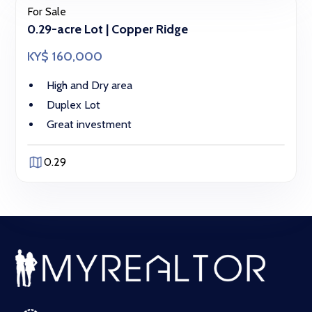
For Sale
0.29-acre Lot | Copper Ridge
KY$ 160,000
High and Dry area
Duplex Lot
Great investment
0.29