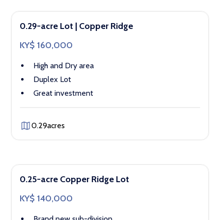
0.29-acre Lot | Copper Ridge
KY$ 160,000
High and Dry area
Duplex Lot
Great investment
0.29
acres
0.25-acre Copper Ridge Lot
KY$ 140,000
Brand new sub-division