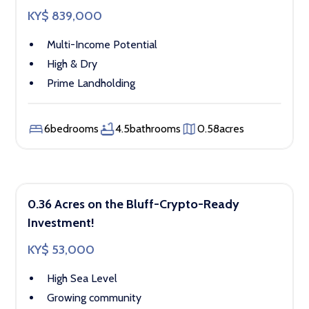
KY$ 839,000
Multi-Income Potential
High & Dry
Prime Landholding
6
bedrooms
4.5
bathrooms
0.58
acres
0.36 Acres on the Bluff-Crypto-Ready
Investment!
KY$ 53,000
High Sea Level
Growing community