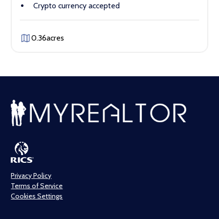
Crypto currency accepted
0.36
acres
Privacy Policy
Terms of Service
Cookies Settings