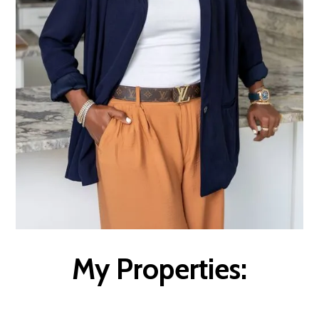
My Properties: