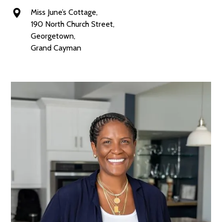
Miss June’s Cottage,
190 North Church Street,
Georgetown,
Grand Cayman