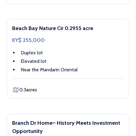
Beach Bay Nature Cir 0.2955 acre
KY$ 255,000
Duplex lot
Elevated lot
Near the Mandarin Oriental
0.3
acres
Branch Dr Home– History Meets Investment
Opportunity