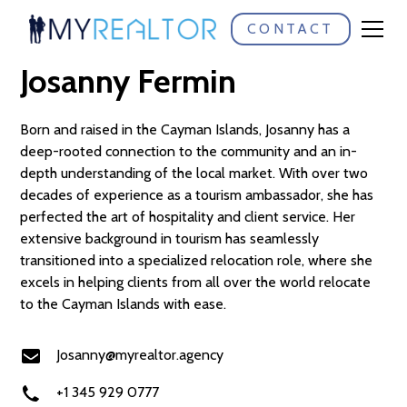
CONTACT
Meet:
Josanny Fermin
Born and raised in the Cayman Islands, Josanny has a
deep-rooted connection to the community and an in-
depth understanding of the local market. With over two
decades of experience as a tourism ambassador, she has
perfected the art of hospitality and client service. Her
extensive background in tourism has seamlessly
transitioned into a specialized relocation role, where she
excels in helping clients from all over the world relocate
to the Cayman Islands with ease.
Josanny@myrealtor.agency
+1 345 929 0777