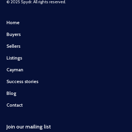
© 2025 Spydr. All rights reserved.
Home
Buyers
Sellers
Listings
Cayman
Success stories
Blog
Contact
Join our mailing list