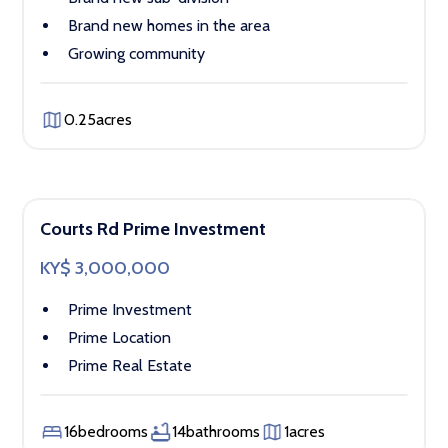
Brand new homes in the area
Growing community
0.25
acres
Courts Rd Prime Investment
KY$ 3,000,000
Prime Investment
Prime Location
Prime Real Estate
16
bedrooms
14
bathrooms
1
acres